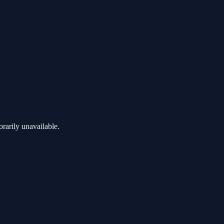
rarily unavailable.