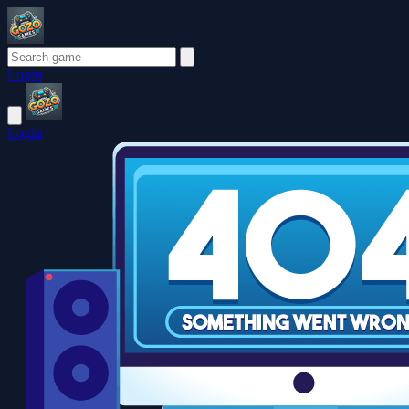
Login
Login