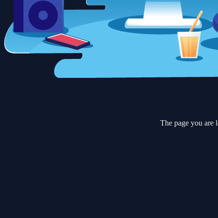
The page you are l