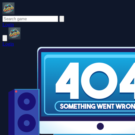
Login
Login