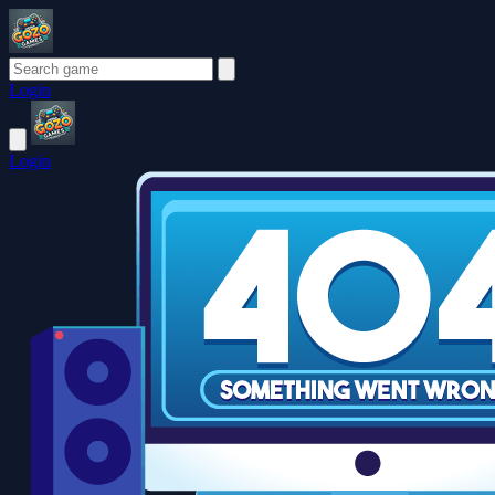
Login
Login