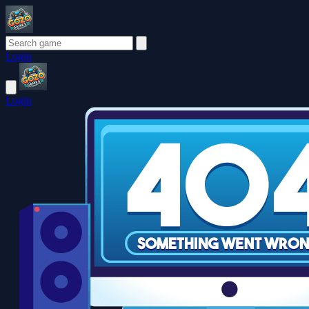
Login
Login