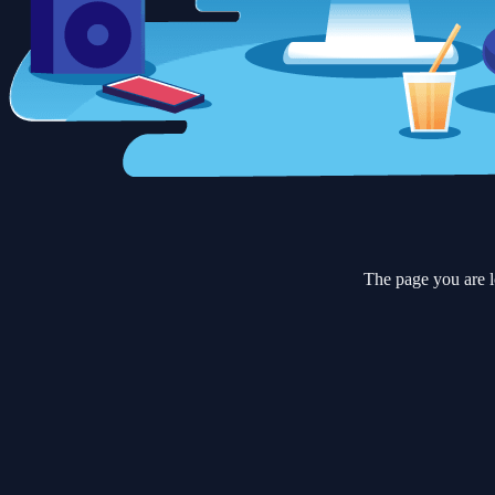
The page you are l