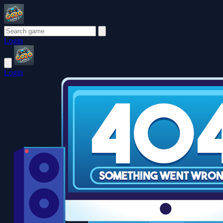
Login
Login