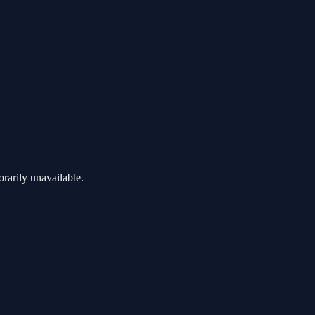
rarily unavailable.