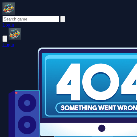
Login
Login