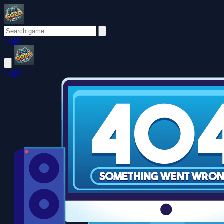
Login
Login