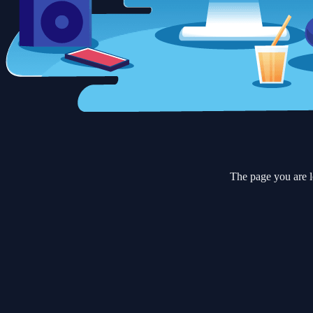
The page you are l