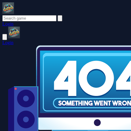
Login
Login