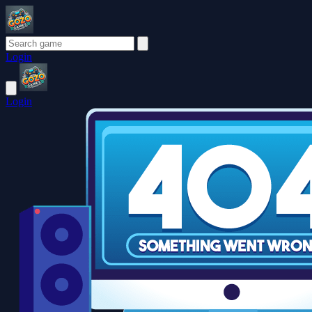
Login
Login