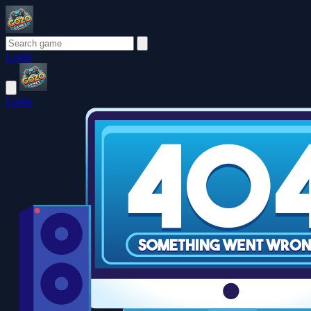
Login
Login