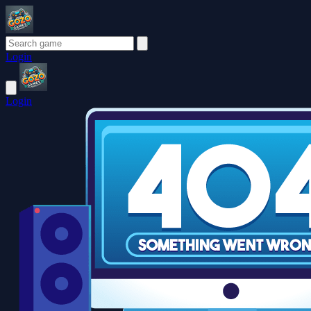
Login
Login