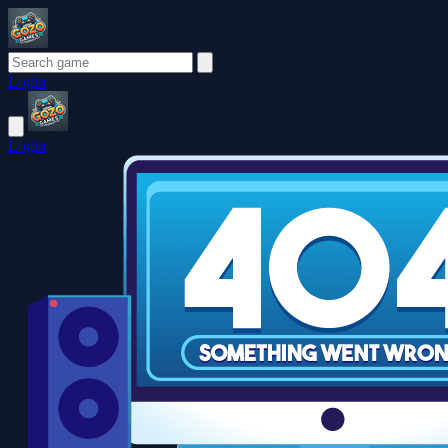
Login
Login