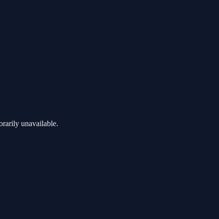
rarily unavailable.