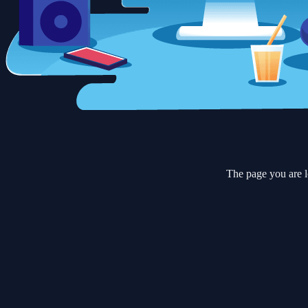
The page you are l