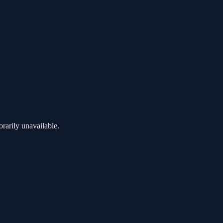
rarily unavailable.