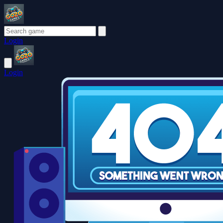
Login
Login