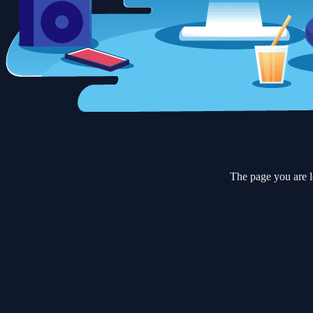
The page you are l