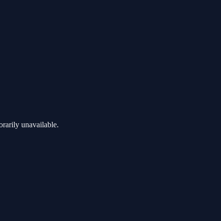
rarily unavailable.