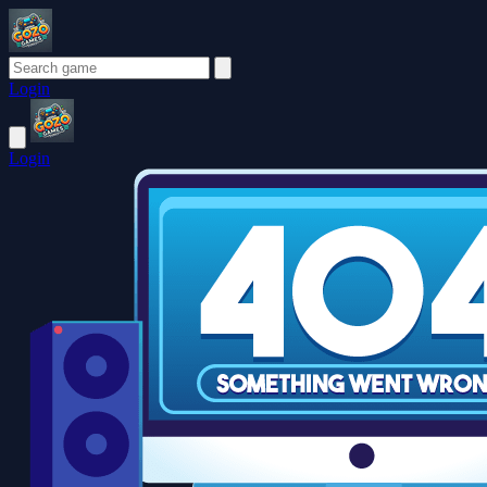
Login
Login