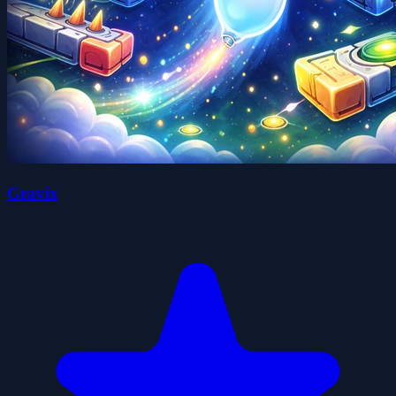
Gravix