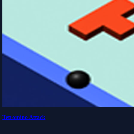
Tetromino Attack