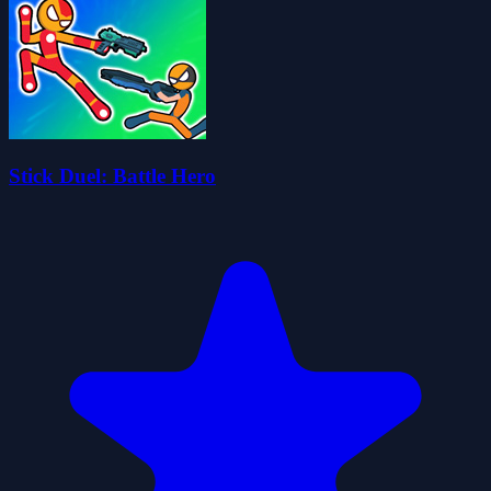
Stick Duel: Battle Hero