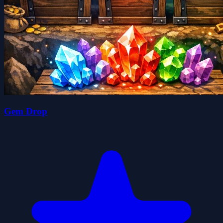
Gem Drop