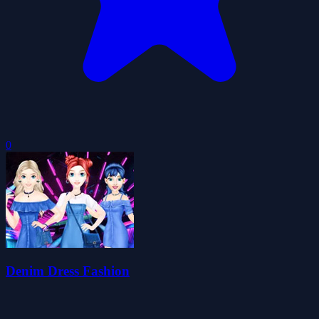
0
Denim Dress Fashion