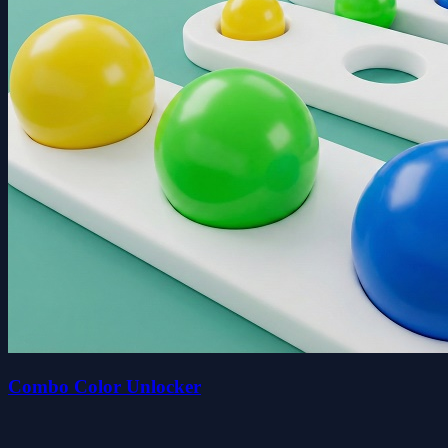
Combo Color Unlocker