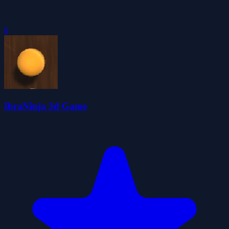
0
IbraNinja 3d Game