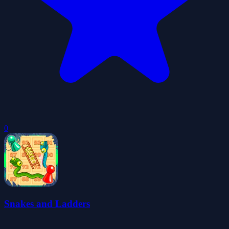
0
Snakes and Ladders