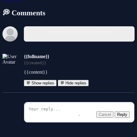
💭 Comments
You must log in to write a comment.
{{fullname}}
{{created}}
{{content}}
💬 Show replies
💬 Hide replies
Cancel
Reply