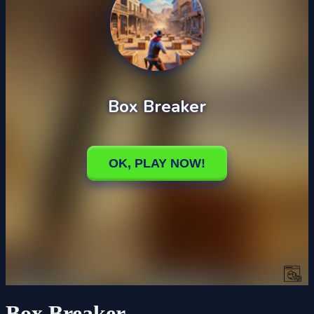
Box Breaker