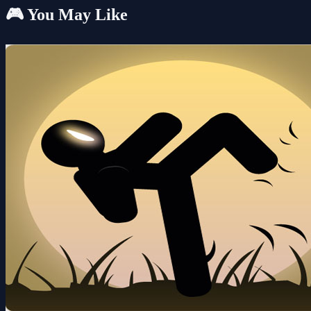
🎮 You May Like