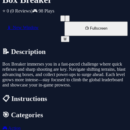
⭐ 0
(0 Reviews)
🎮 98 Plays
📱 New Window
📺 Fullscreen
🚨
📝 Description
Box Breaker immerses you in a fast-paced challenge where quick
reflexes and sharp shooting are key. Navigate shifting terrains, blast
advancing boxes, and collect power-ups to surge ahead. Each level
grows more intense—stay focused to climb the global leaderboard
and showcase your in-game prowess.
📋 Instructions
🎯 Categories
🎮
Action