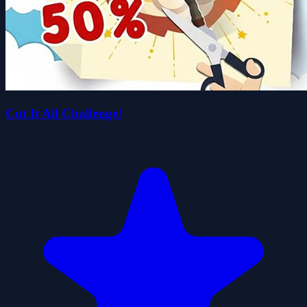
Cut It All Challenge!