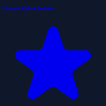
Stickman Fighter Training