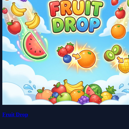
Fruit Drop