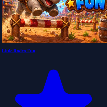
Little Rodeo Fun