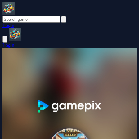
Login
Login