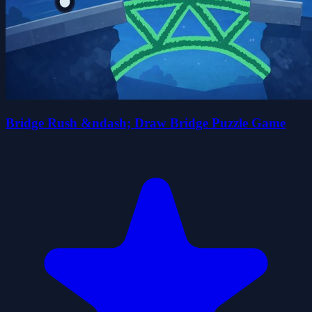
Bridge Rush &ndash; Draw Bridge Puzzle Game