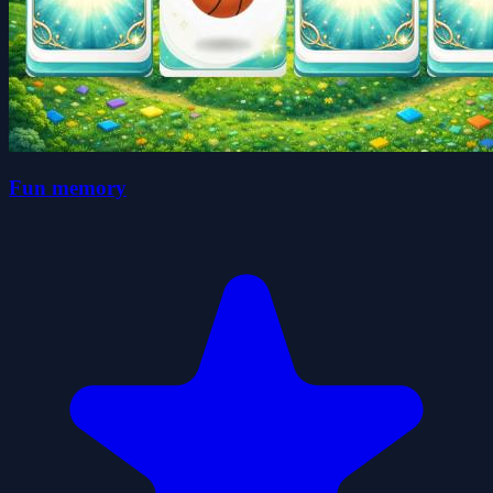
Fun memory