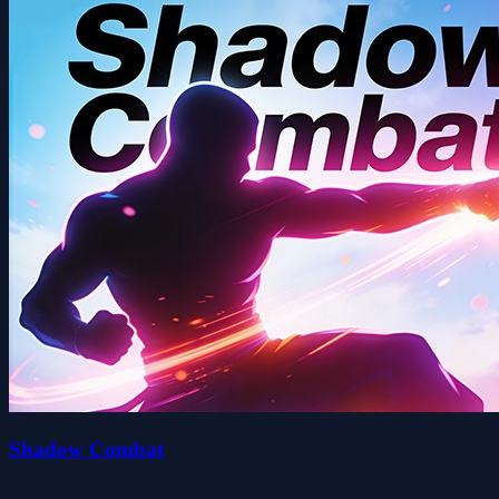
Shadow Combat