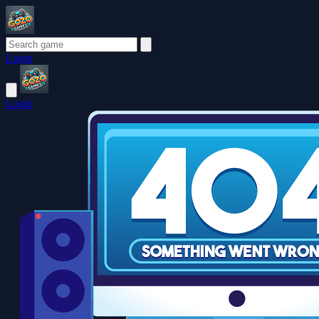
Login
Login