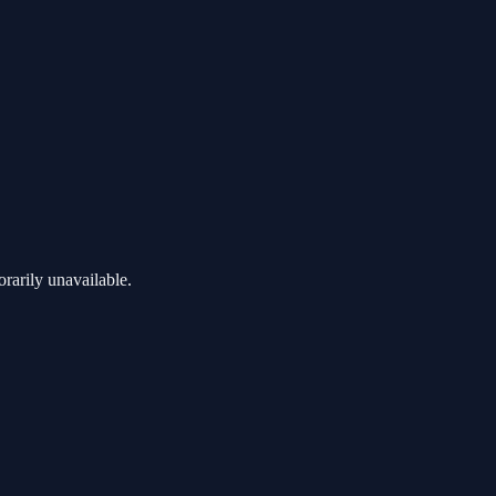
rarily unavailable.