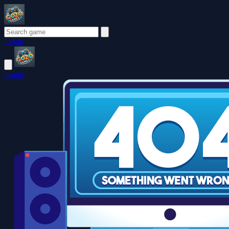
Login
Login