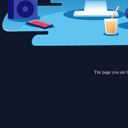
The page you are l