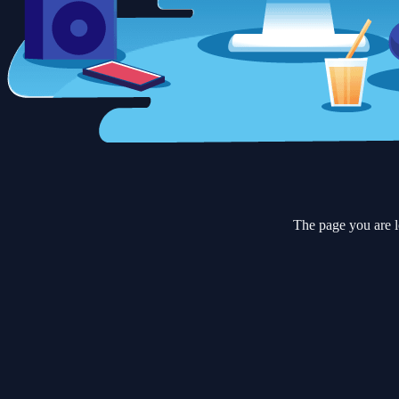
The page you are l