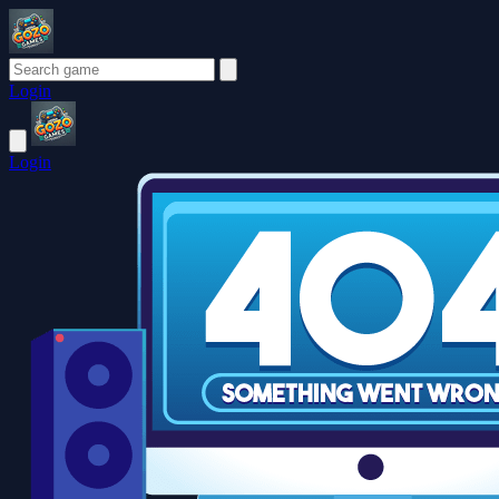
Login
Login