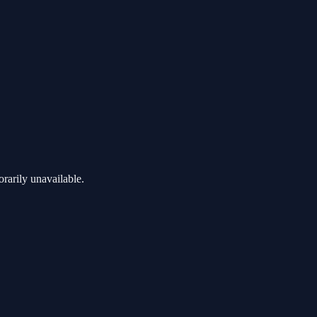
rarily unavailable.