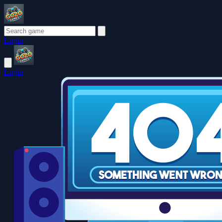
Login
Login