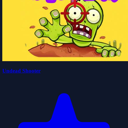
Undead Shooter