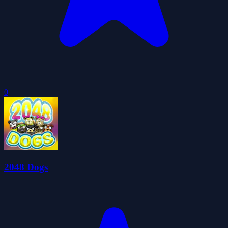
0
2048 Dogs