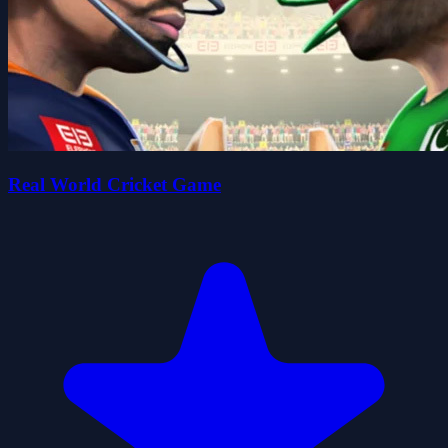
Real World Cricket Game