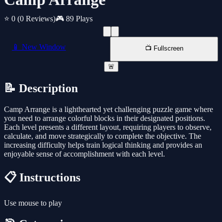
⭐ 0
(0 Reviews)
🎮 89 Plays
📱 New Window
📺 Fullscreen
🚨
📝 Description
Camp Arrange is a lighthearted yet challenging puzzle game where
you need to arrange colorful blocks in their designated positions.
Each level presents a different layout, requiring players to observe,
calculate, and move strategically to complete the objective. The
increasing difficulty helps train logical thinking and provides an
enjoyable sense of accomplishment with each level.
📋 Instructions
Use mouse to play