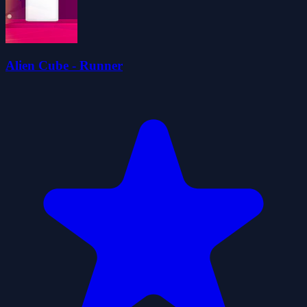
Alien Cube - Runner