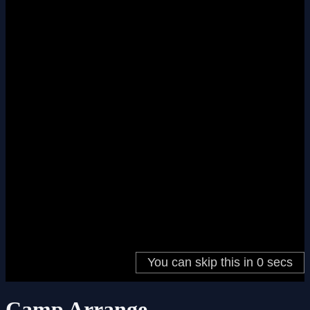
Camp Arrange