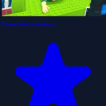
Escape Police for Brainrots