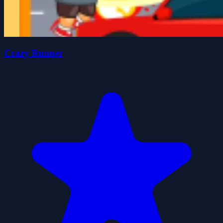
Crazy Runner