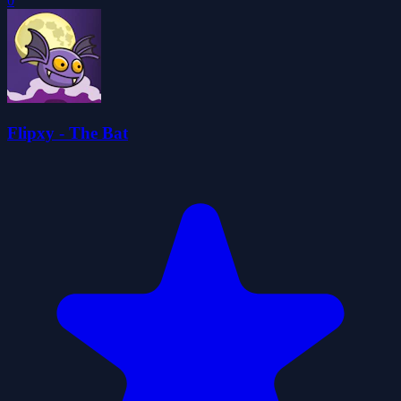
0
Flipxy - The Bat