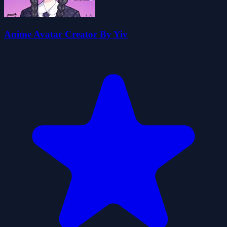
Anime Avatar Creator By Yiv