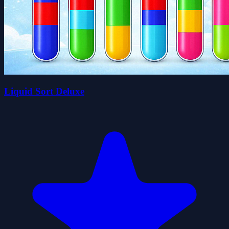
Liquid Sort Deluxe