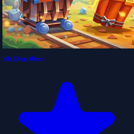
Idle Chop Miner