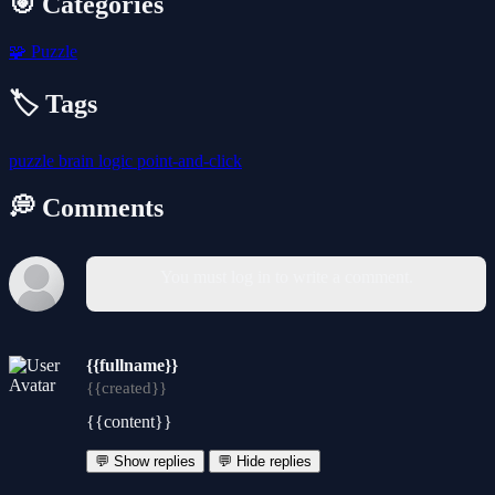
🎯 Categories
🧩
Puzzle
🏷️ Tags
puzzle
brain
logic
point-and-click
💭 Comments
You must log in to write a comment.
{{fullname}}
{{created}}
{{content}}
💬 Show replies
💬 Hide replies