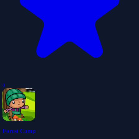
0
Forest Camp