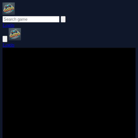
Login
Login