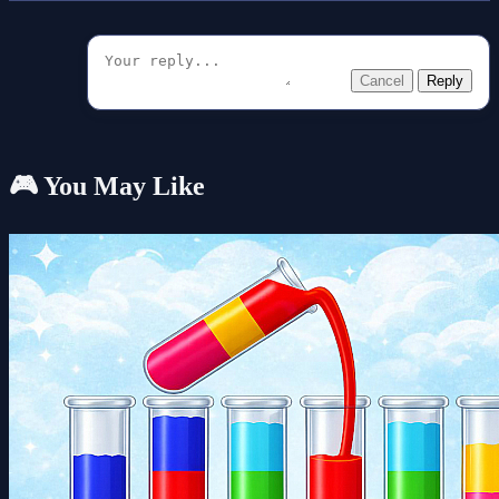
Cancel
Reply
🎮 You May Like