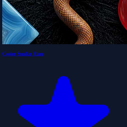
Color Snake Run