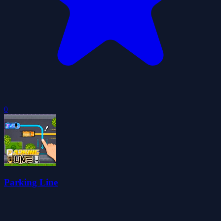
0
Parking Line