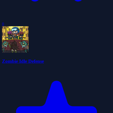
0
Zombie Idle Defense