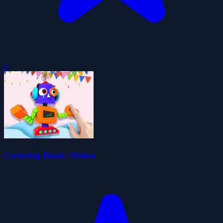
0
Coloring Book: Robot