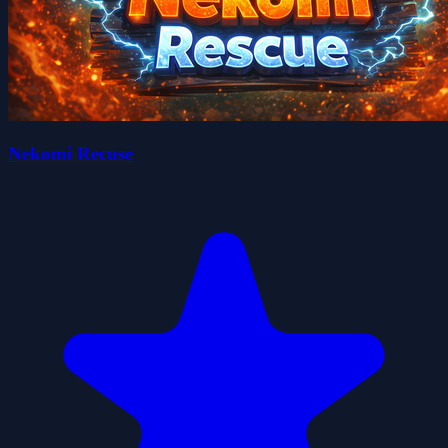
Nekomi Recuse