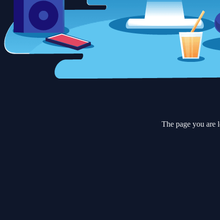
The page you are l