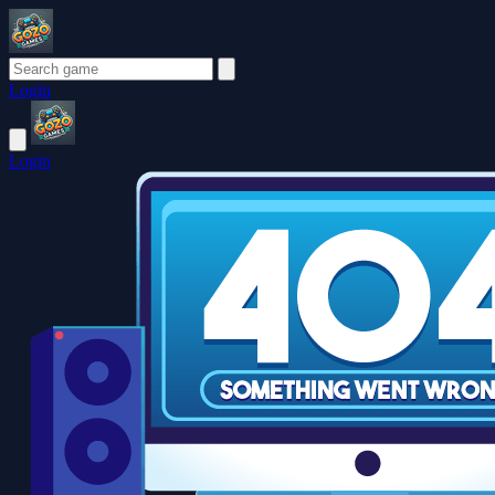
Login
Login