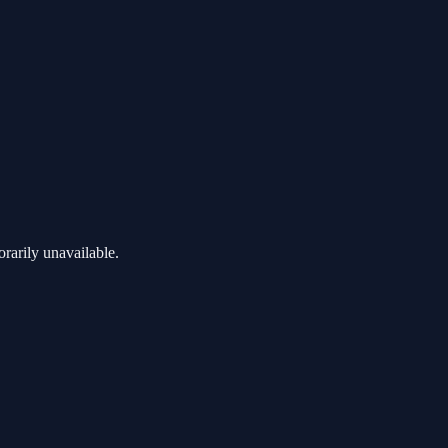
rarily unavailable.