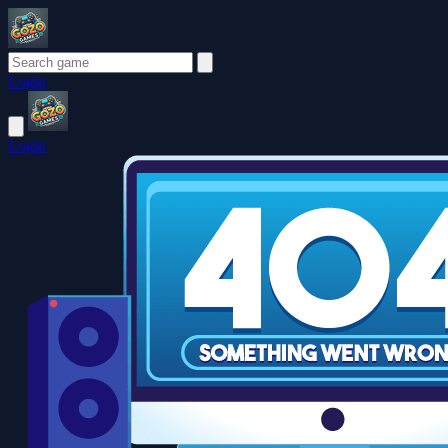
Login
Login