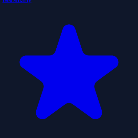
GeoSmarty