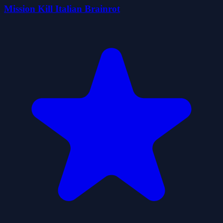
Mission Kill Italian Brainrot