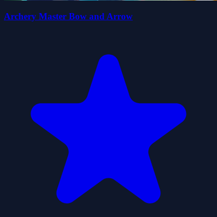
Archery Master Bow and Arrow