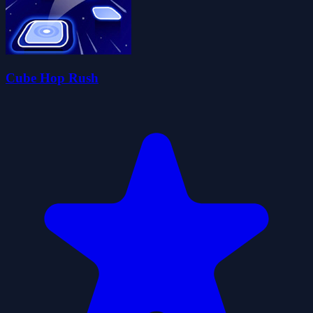
Cube Hop Rush