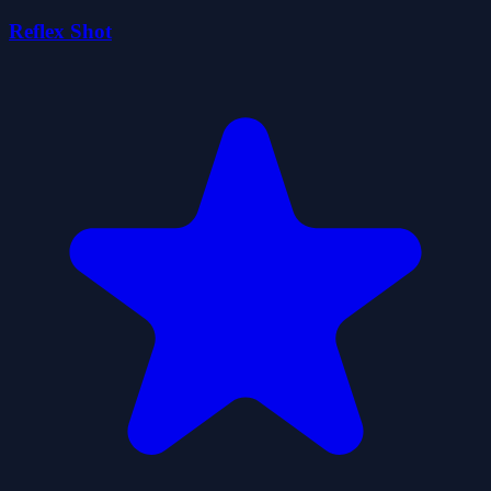
Reflex Shot