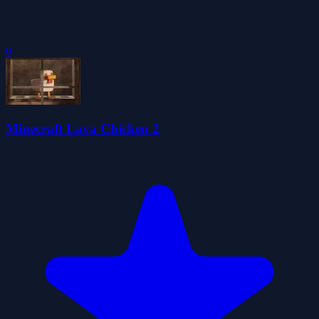
0
Minecraft Lava Chicken 2