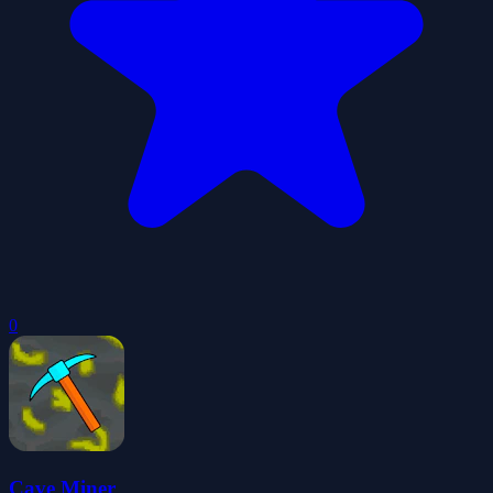
0
Cave Miner