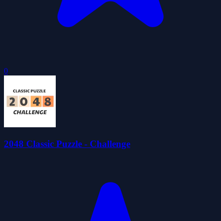
0
2048 Classic Puzzle - Challenge