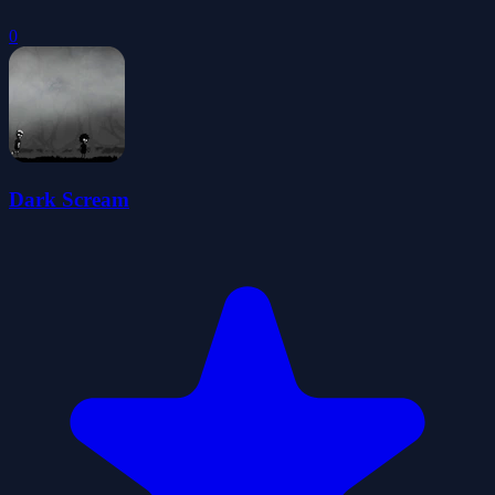
0
Dark Scream