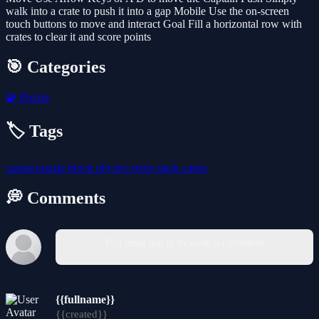
walk into a crate to push it into a gap Mobile Use the on-screen
touch buttons to move and interact Goal Fill a horizontal row with
crates to clear it and score points
🎯 Categories
🧩
Puzzle
🏷️ Tags
casual
puzzle
block
physics
tetris
stack
cargo
💭 Comments
You must log in to write a comment.
{{fullname}}
{{created}}