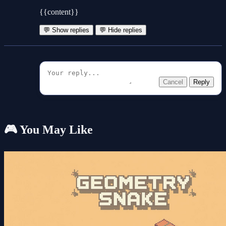
{{content}}
💬 Show replies
💬 Hide replies
Cancel
Reply
🎮 You May Like