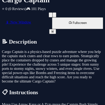
⭐ 0
(0 Reviews)
🎮 101 Plays
📱 New Window
📺 Fullscreen
🚨
📝 Description
Cargo Captain is a physics-based puzzle adventure where you help
the captain stack crates and clear rows to earn points. Strategically
place the containers dropped by cranes and manage the growing
pile! Experience the challenge across 5 unique stages: from sunny
ports to stormy nights, snowy winters, and even jungle rivers. Use
special power-ups like Bombs and Freezing items to overcome
difficult situations and reach the high score. Are you ready to
become the ultimate Cargo Captain?
📋 Instructions
Move Use Arrow Keys or A D to move the Captain Push Simply