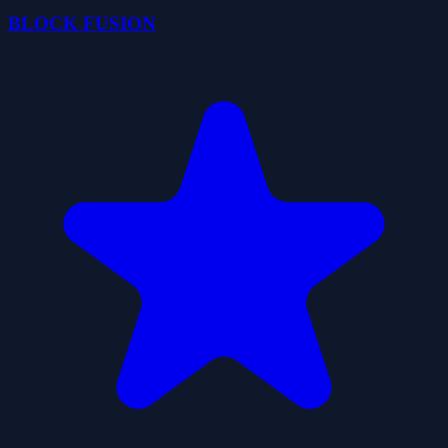
BLOCK FUSION