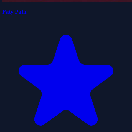
Paty Path