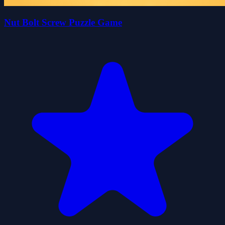
Nut Bolt Screw Puzzle Game