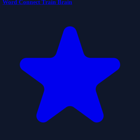
Word Connect Train Brain