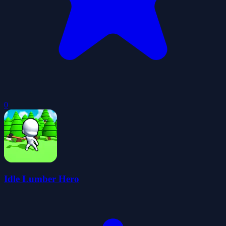
0
Idle Lumber Hero