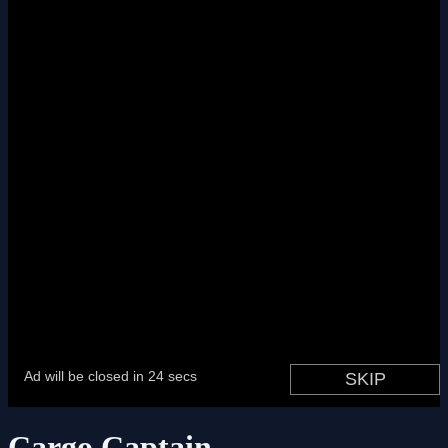
Cargo Captain