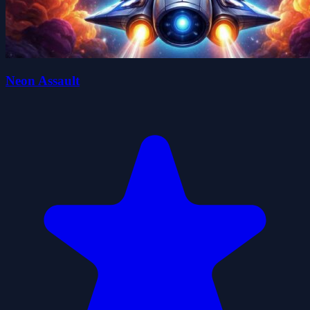
Neon Assault