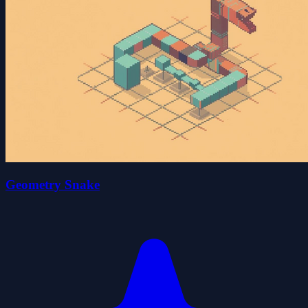
Geometry Snake