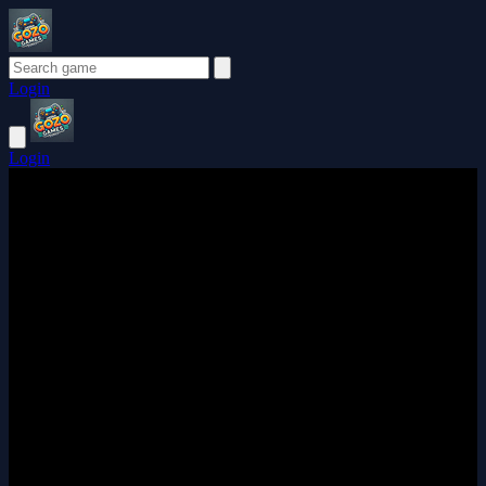
Login
Login