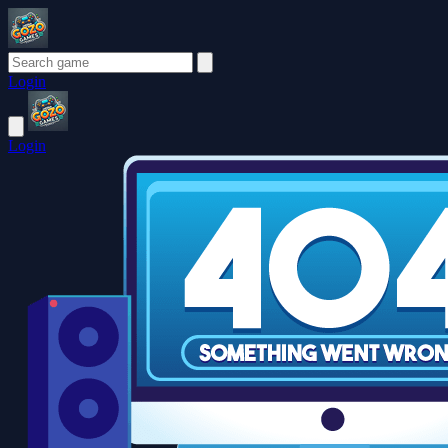
Login
Login