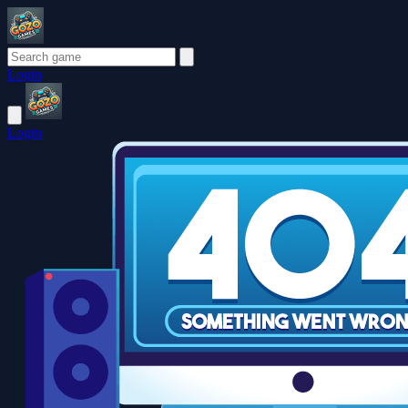
Login
Login