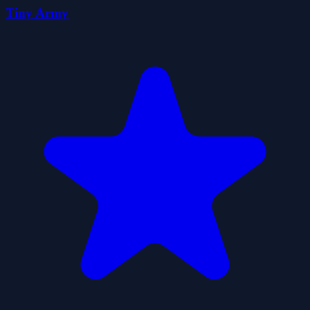
Tiny Army