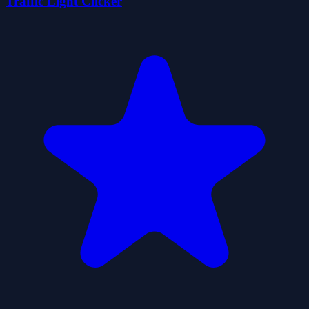
Traffic Light Clicker