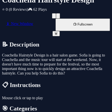
⭐ 0
(0 Reviews)
🎮 62 Plays
📱 New Window
📺 Fullscreen
🚨
📝 Description
Coachella Hairstyle Design is a hair salon game. Sofia is going to
Coachella and the music tour will start at the weekend. Now, it
doesn't have much time to prepare for the festival, so the most
important thing now is to quickly design an attractive Coachella
hairstyle. Can you help Sofia to do this?
📋 Instructions
Mouse click or tap to play
🎯 Categories