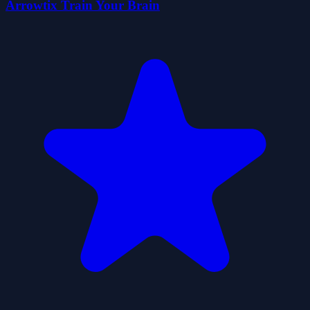
Arrowtix Train Your Brain