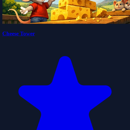
Cheese Tower