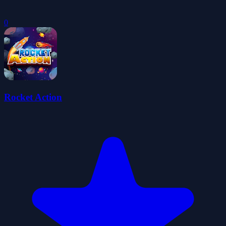
0
Rocket Action