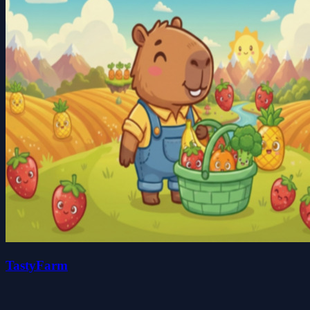
TastyFarm