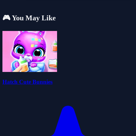
🎮 You May Like
Hatch Cute Bunnies