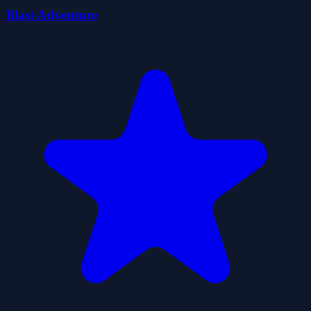
Blast Adventure