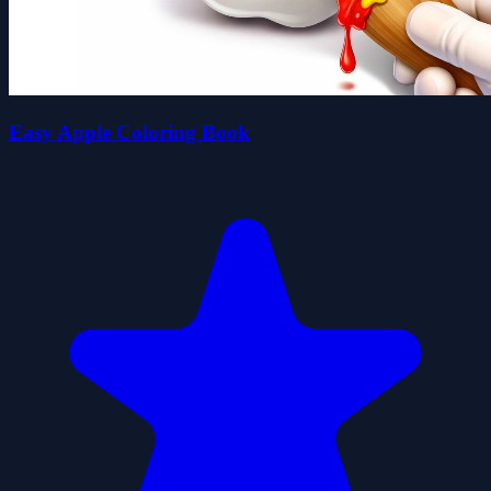
Easy Apple Coloring Book