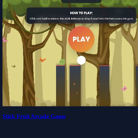
Stick Fruit Arcade Game