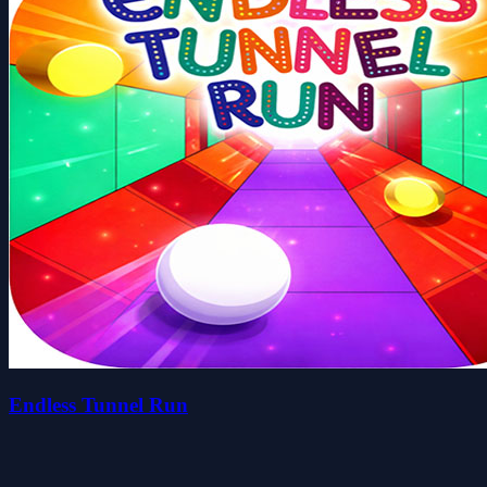
Endless Tunnel Run