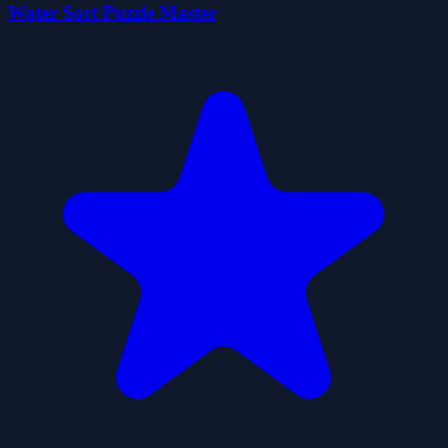
Water Sort Puzzle Master