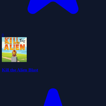
0
Kill the Alien Blast