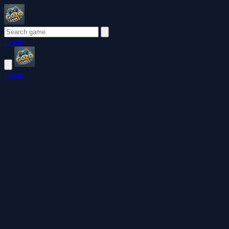
Login
Login