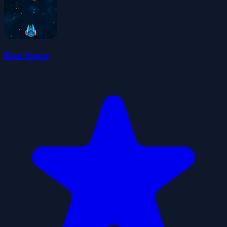
Bast Space