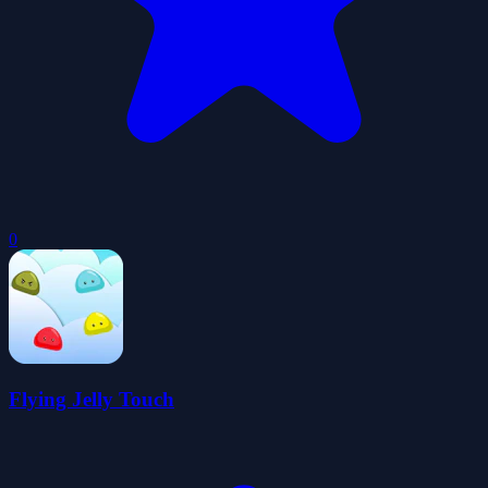
0
Flying Jelly Touch