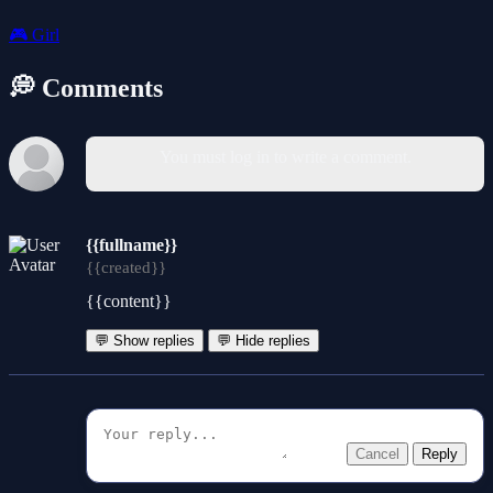
🎮
Girl
💭 Comments
You must log in to write a comment.
{{fullname}}
{{created}}
{{content}}
💬 Show replies
💬 Hide replies
Cancel
Reply