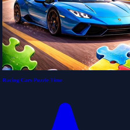
Racing Cars Puzzle Time