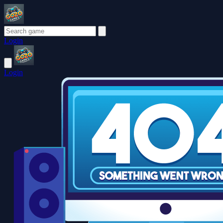
Login
Login