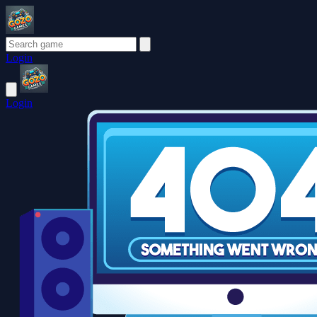
Login
Login