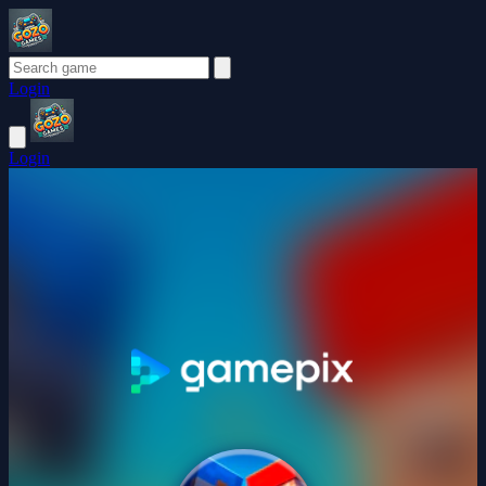
Login
Login