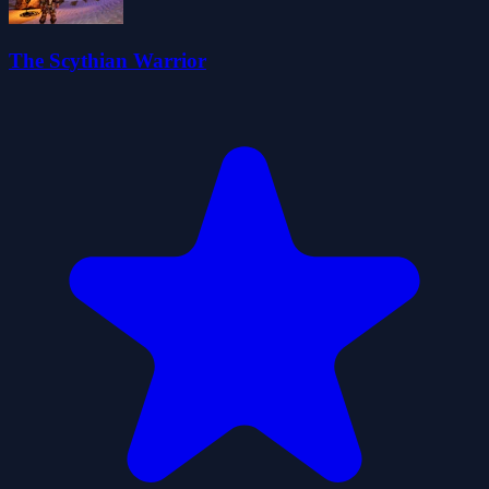
The Scythian Warrior