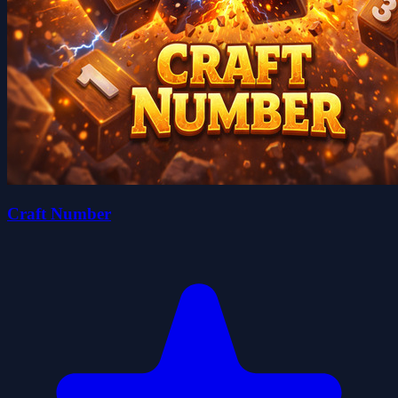
Craft Number