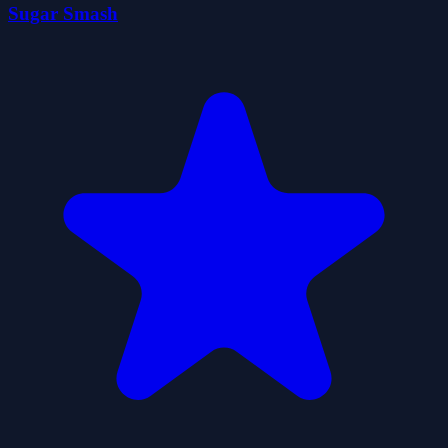
Sugar Smash