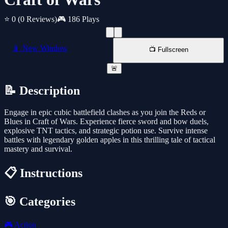
⭐ 0
(0 Reviews)
🎮 186 Plays
📱 New Window
📺 Fullscreen
🚨
📝 Description
Engage in epic cubic battlefield clashes as you join the Reds or
Blues in Craft of Wars. Experience fierce sword and bow duels,
explosive TNT tactics, and strategic potion use. Survive intense
battles with legendary golden apples in this thrilling tale of tactical
mastery and survival.
📋 Instructions
🎯 Categories
🎮
Action