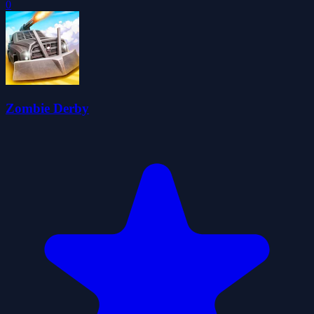
0
Zombie Derby