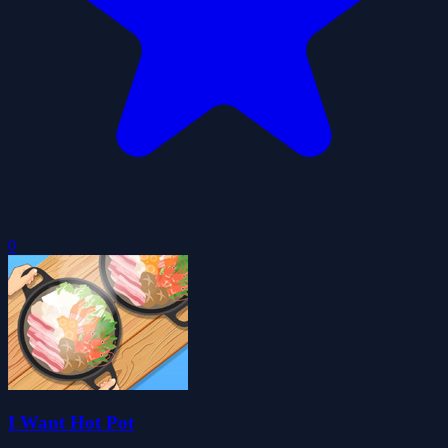
0
I Want Hot Pot