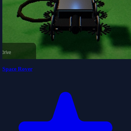
Space Rover