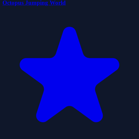
Octopus Jumping World