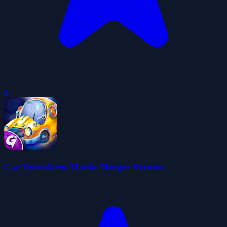
0
Car Transform Mania Merger Tycoon