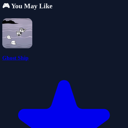
🎮 You May Like
Ghost Ship