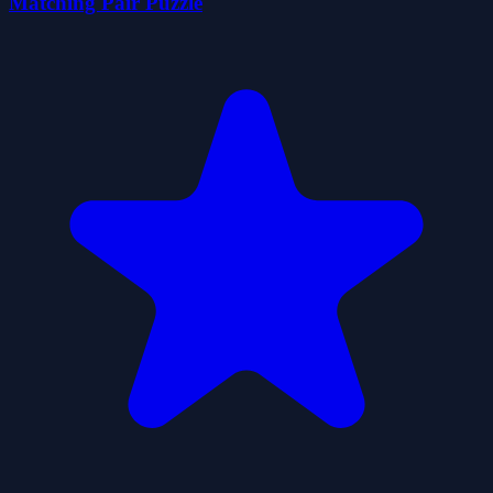
Matching Pair Puzzle