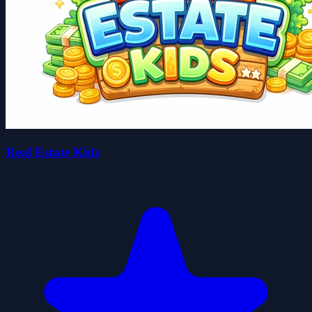
Real Estate Kids