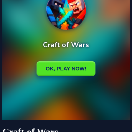
Craft of Wars