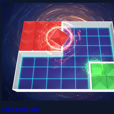
0
Color Battle Filler