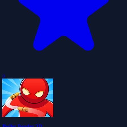
0
Bullet Bender 3D