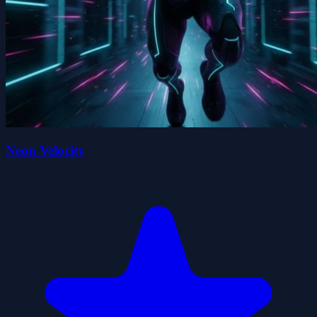
Neon Velocity