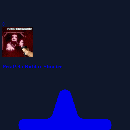
0
PetaPeta Roblox Shooter