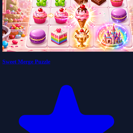
Sweet Merge Puzzle