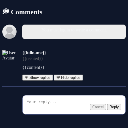
💭 Comments
You must log in to write a comment.
{{fullname}}
{{created}}
{{content}}
💬 Show replies
💬 Hide replies
Cancel
Reply