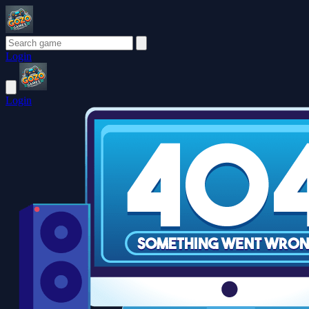
Login
Login