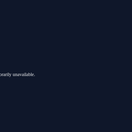
rarily unavailable.