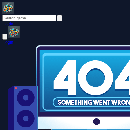
Login
Login