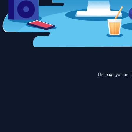
The page you are l