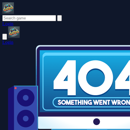
Login
Login