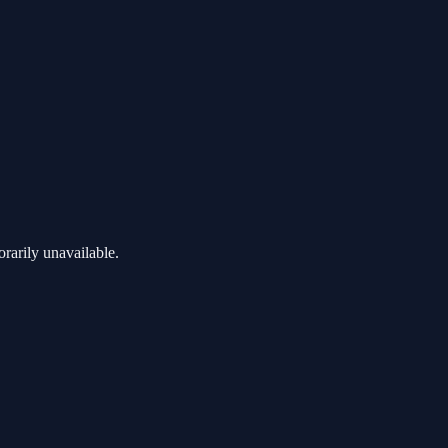
rarily unavailable.