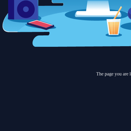
The page you are l