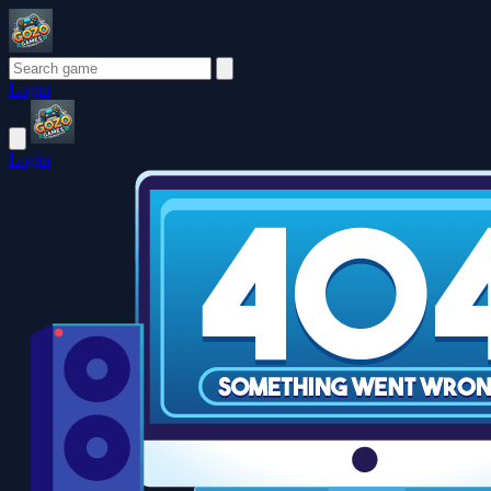
Login
Login