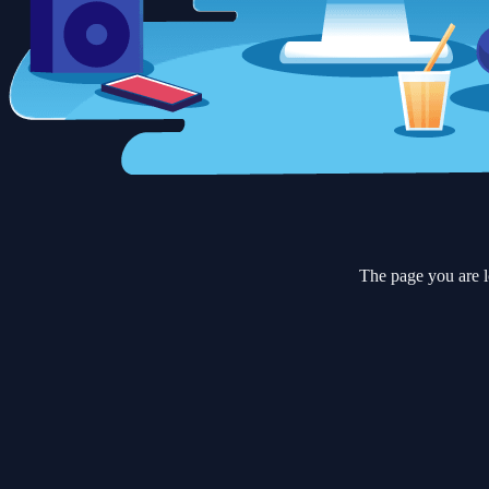
The page you are l