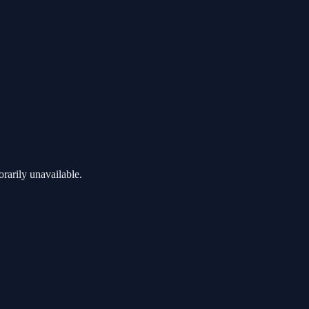
rarily unavailable.