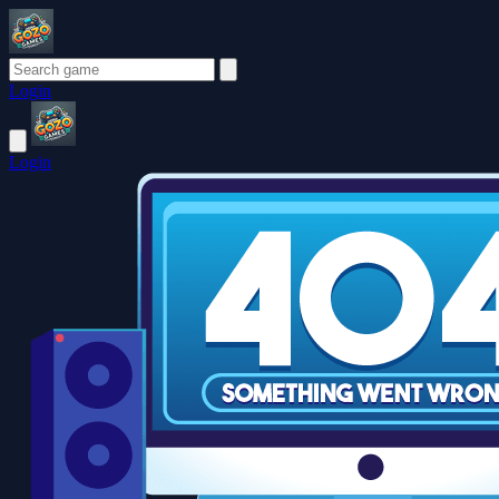
Login
Login