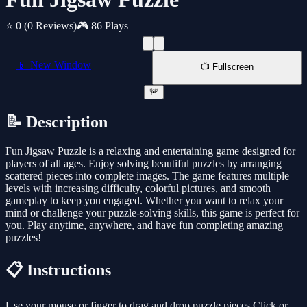
⭐ 0
(0 Reviews)
🎮 86 Plays
📱 New Window
📺 Fullscreen
🚨
📝 Description
Fun Jigsaw Puzzle is a relaxing and entertaining game designed for
players of all ages. Enjoy solving beautiful puzzles by arranging
scattered pieces into complete images. The game features multiple
levels with increasing difficulty, colorful pictures, and smooth
gameplay to keep you engaged. Whether you want to relax your
mind or challenge your puzzle-solving skills, this game is perfect for
you. Play anytime, anywhere, and have fun completing amazing
puzzles!
📋 Instructions
Use your mouse or finger to drag and drop puzzle pieces Click or