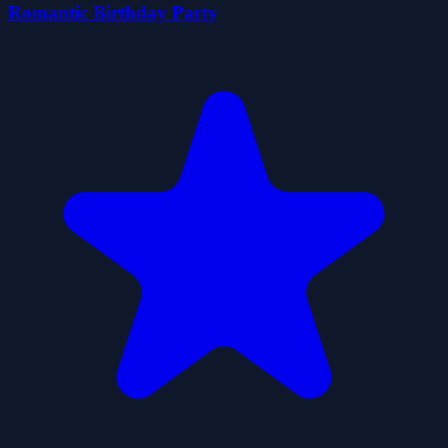
Romantic Birthday Party