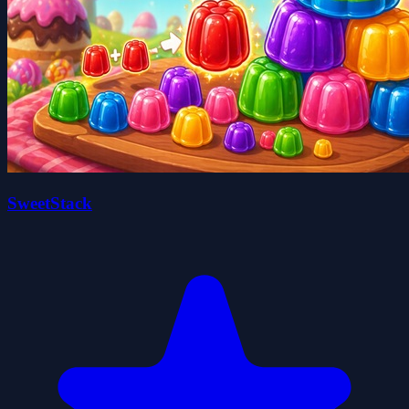
SweetStack