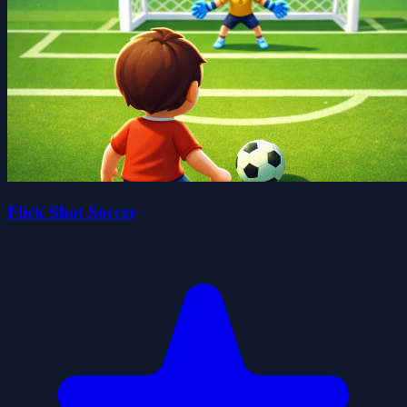
Flick Shot Soccer