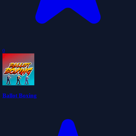
0
Ballot Boxing