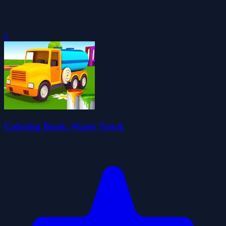
0
Coloring Book: Water Truck