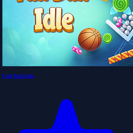
Fall Ball Idle