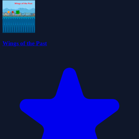
Wings of the Past