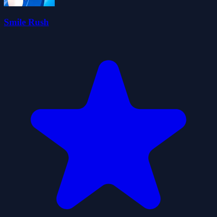
Smile Rush