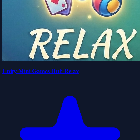
Unity Mini Games Hub Relax