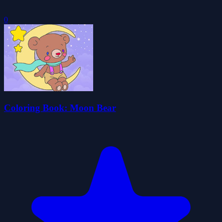
0
Coloring Book: Moon Bear