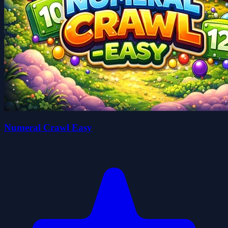
Numeral Crawl Easy