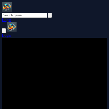
Login
Login