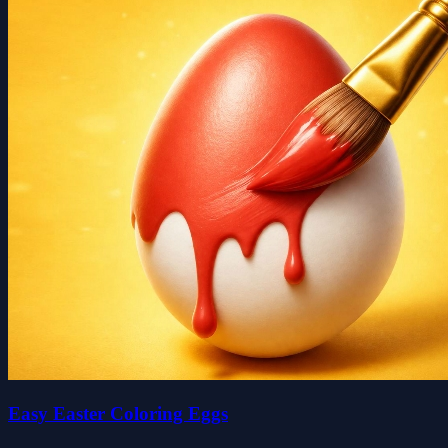
Easy Easter Coloring Eggs