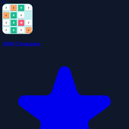
0
2048 Champion