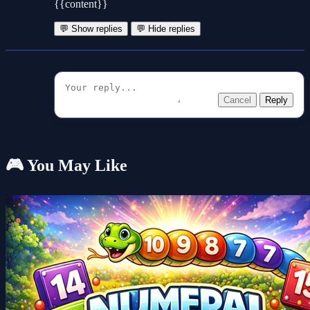
{{content}}
💬 Show replies
💬 Hide replies
Cancel
Reply
🎮 You May Like