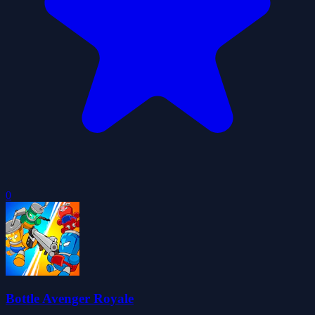
0
Bottle Avenger Royale