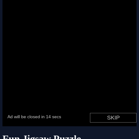
Fun Jigsaw Puzzle