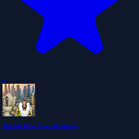
0
Skibidi Toilet Hero Simulator