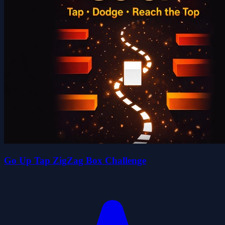
Go Up Tap ZigZag Box Challenge