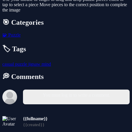
tap to select a piece Move pieces to the correct position to complete
the image
🎯 Categories
🧩
Puzzle
🏷️ Tags
casual
puzzle
jigsaw
mind
💭 Comments
You must log in to write a comment.
{{fullname}}
{{created}}