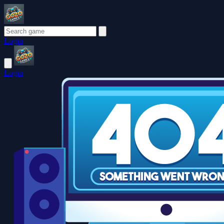
Login
Login