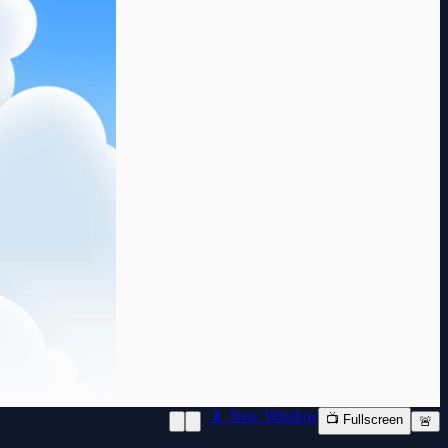
📱 New Window
📺 Fullscreen
🚨