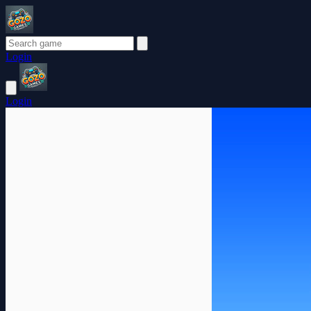
Login
Login