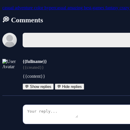
casual
adventure
color
hypercasual
amazing
best-games
fantasy
craz
💭 Comments
{{fullname}}
{{created}}
{{content}}
💬 Show replies
💬 Hide replies