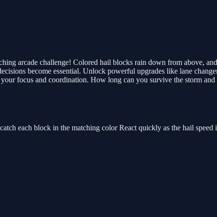
tching arcade challenge! Colored hail blocks rain down from above, and 
ck decisions become essential. Unlock powerful upgrades like lane chang
your focus and coordination. How long can you survive the storm and k
catch each block in the matching color React quickly as the hail speed