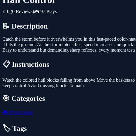
⭐ 0
(0 Reviews)
🎮 97 Plays
📝 Description
Catch the storm before it overwhelms you in this fast-paced color-ma
it hits the ground. As the storm intensifies, speed increases and qui
Easy to understand but demanding sharp reflexes, every moment tests 
📋 Instructions
Watch the colored hail blocks falling from above Move the baskets to 
keep control Avoid missing blocks to main
🎯 Categories
🎮
Hypercasual
🏷️ Tags