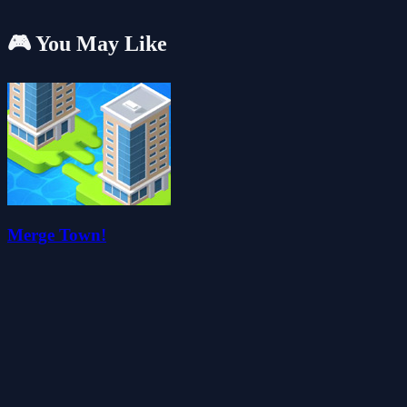
🎮 You May Like
Merge Town!