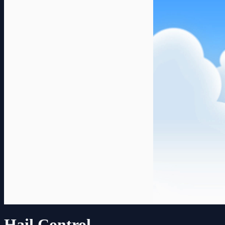
Hail Control