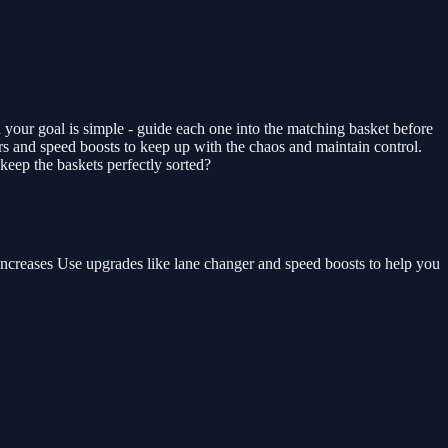
your goal is simple - guide each one into the matching basket before
ers and speed boosts to keep up with the chaos and maintain control.
eep the baskets perfectly sorted?
 increases Use upgrades like lane changer and speed boosts to help you