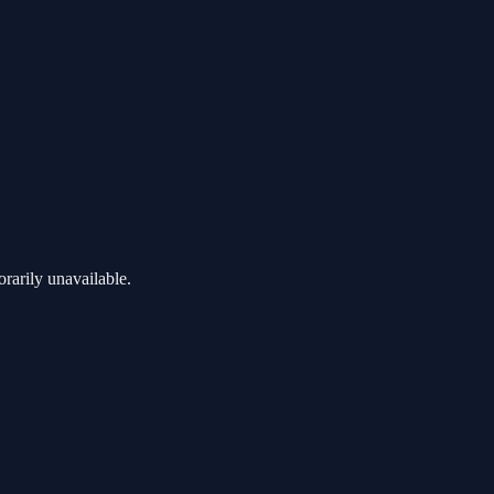
rarily unavailable.