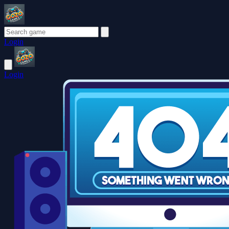
Login
Login