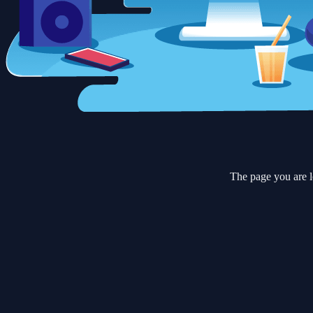
The page you are l