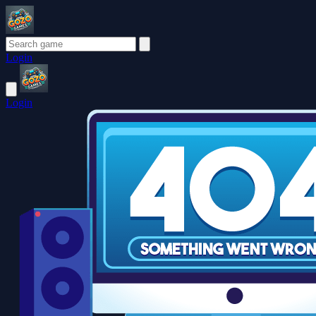
Login
Login