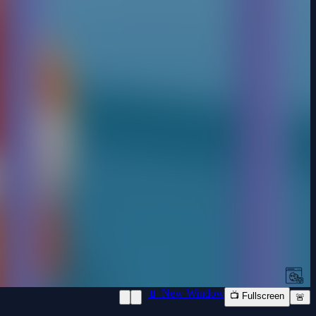
📱 New Window
📺 Fullscreen
🚨