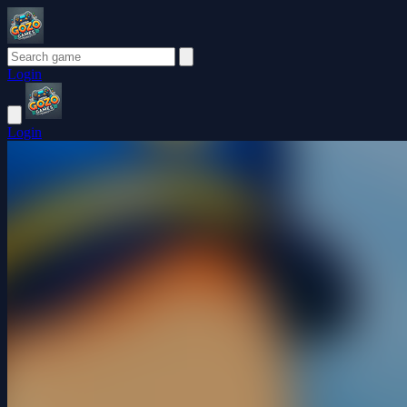
Login
Login