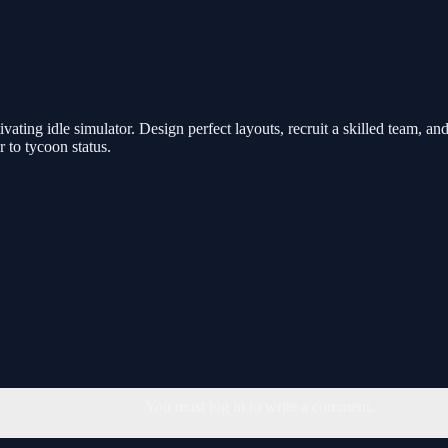
ivating idle simulator. Design perfect layouts, recruit a skilled team, 
 to tycoon status.
You must log in to write a comment.