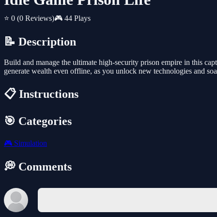
⭐ 0
(0 Reviews)
🎮 44 Plays
📝 Description
Build and manage the ultimate high-security prison empire in this capt
generate wealth even offline, as you unlock new technologies and soar
📋 Instructions
🎯 Categories
🎮
Simulation
💭 Comments