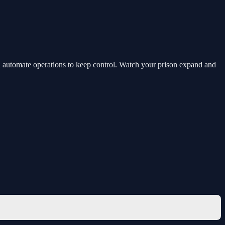
and automate operations to keep control. Watch your prison expand and