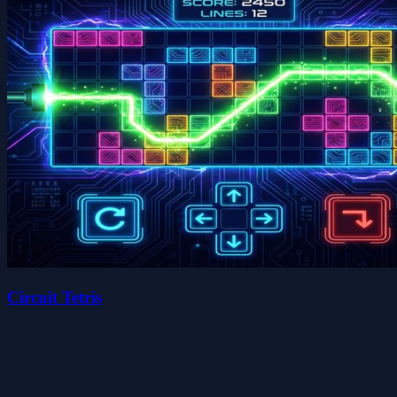
Circuit Tetris