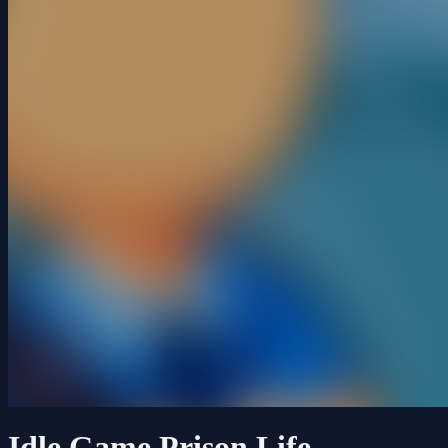
Idle Game Prison Life