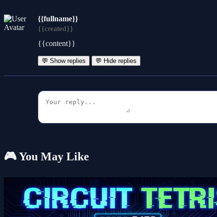
{{fullname}}
{{created}}
{{content}}
💬 Show replies
💬 Hide replies
🎮 You May Like