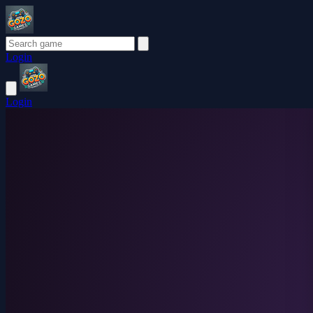
Login
Login