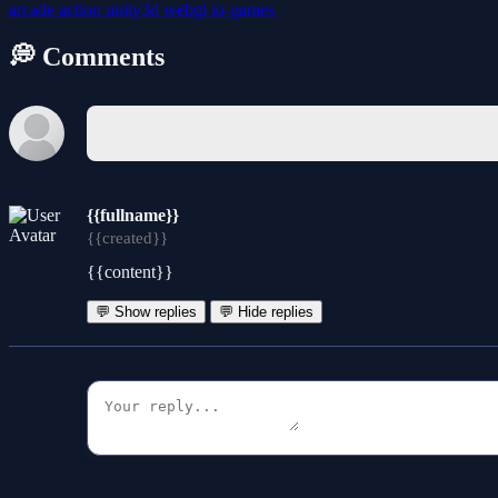
arcade
action
unity3d
webgl
io-games
💭 Comments
{{fullname}}
{{created}}
{{content}}
💬 Show replies
💬 Hide replies