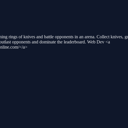
ng rings of knives and battle opponents in an arena. Collect knives, gro
o outlast opponents and dominate the leaderboard. Web Dev <a
nline.com/</a>