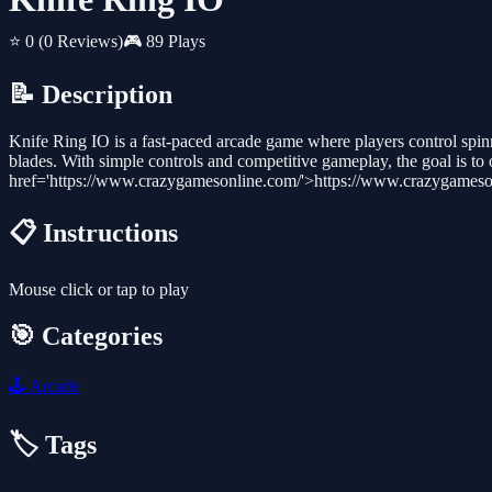
⭐ 0
(0 Reviews)
🎮 89 Plays
📝 Description
Knife Ring IO is a fast-paced arcade game where players control spinni
blades. With simple controls and competitive gameplay, the goal is t
href='https://www.crazygamesonline.com/'>https://www.crazygameso
📋 Instructions
Mouse click or tap to play
🎯 Categories
🕹️
Arcade
🏷️ Tags