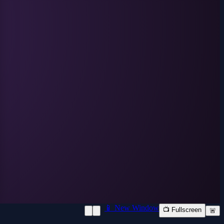
📱 New Window
📺 Fullscreen
🚨