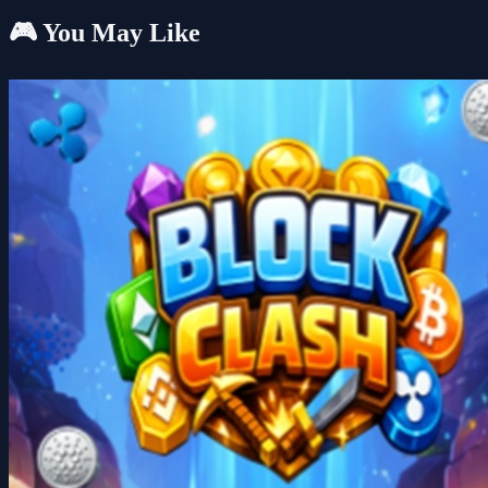
🎮 You May Like