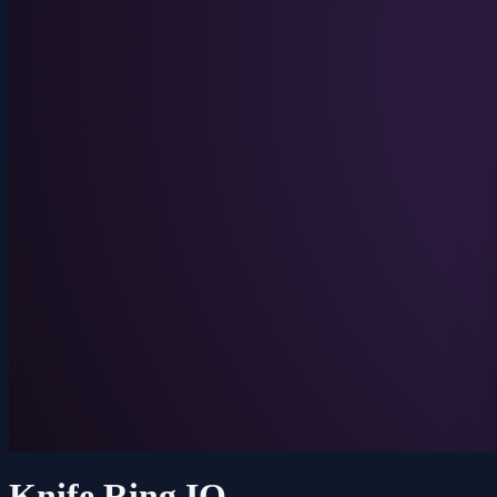
Knife Ring IO