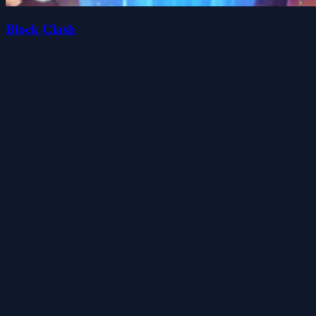
Block Clash