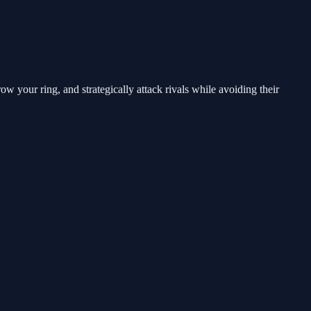
w your ring, and strategically attack rivals while avoiding their