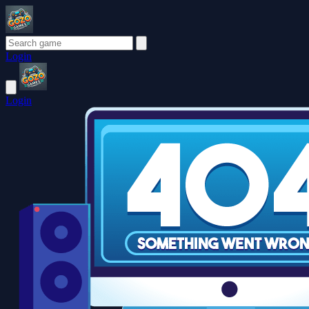
Login
Login