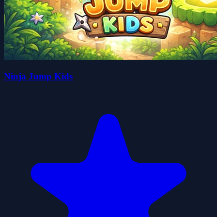
Ninja Jump Kids