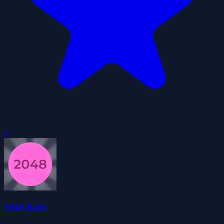
0
2048 Ballz