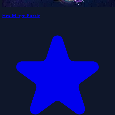
Hex Merge Puzzle