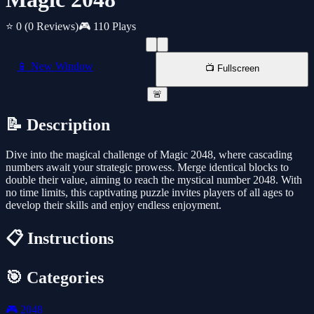
⭐ 0
(0 Reviews)
🎮 110 Plays
📱 New Window
📺 Fullscreen
🚨
📝 Description
Dive into the magical challenge of Magic 2048, where cascading
numbers await your strategic prowess. Merge identical blocks to
double their value, aiming to reach the mystical number 2048. With
no time limits, this captivating puzzle invites players of all ages to
develop their skills and enjoy endless enjoyment.
📋 Instructions
🎯 Categories
🎮
2048