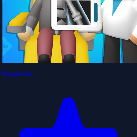
Hospital Inc