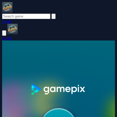
Login
Login