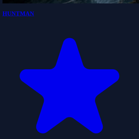
HUNTMAN