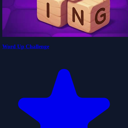
Word Up Challenge