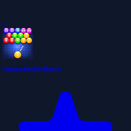
0
Number Bubble Shooter