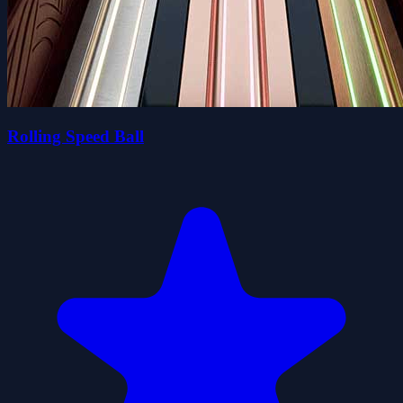
Rolling Speed Ball