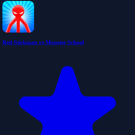
Red Stickman vs Monster School