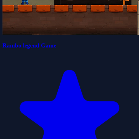
Rambo legend Game