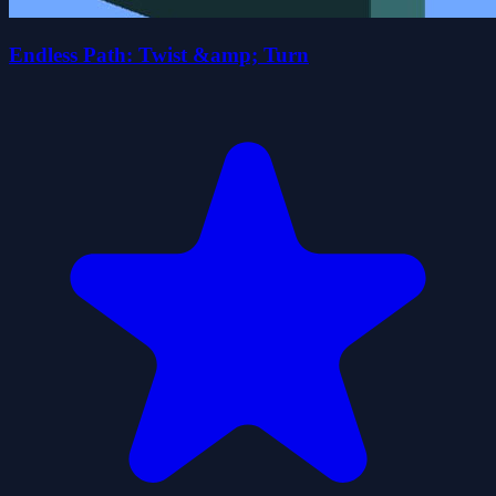
Endless Path: Twist &amp; Turn