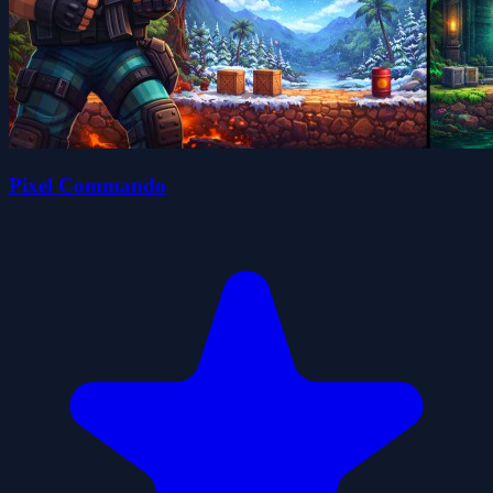
Pixel Commando