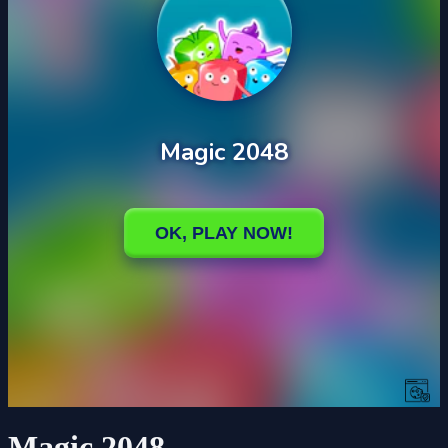
Magic 2048