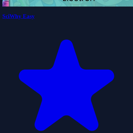
SciWhy Easy