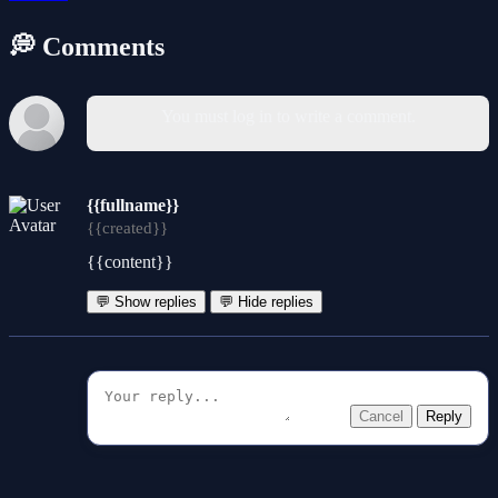
💭 Comments
You must log in to write a comment.
{{fullname}}
{{created}}
{{content}}
💬 Show replies
💬 Hide replies
Cancel
Reply