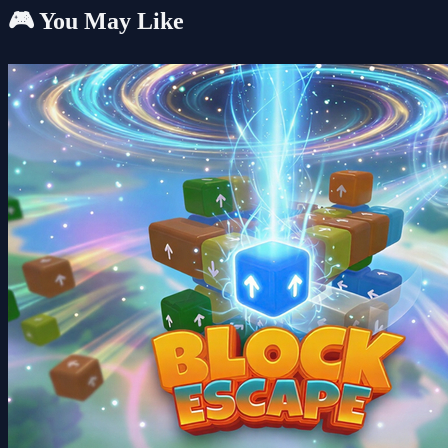
🎮 You May Like