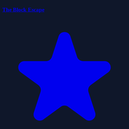
The Block Escape