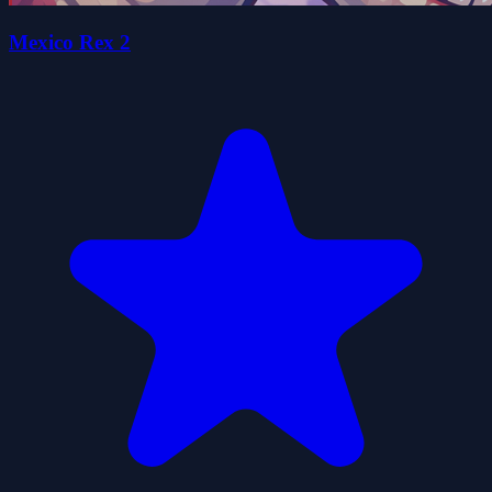
Mexico Rex 2