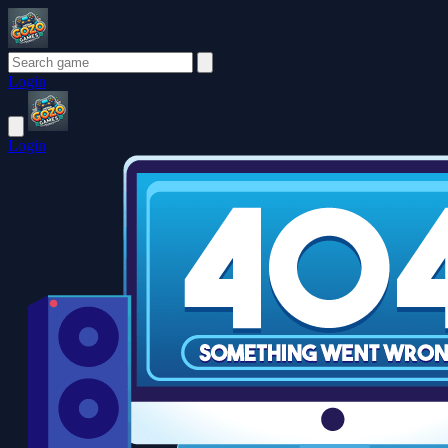
Login
Login