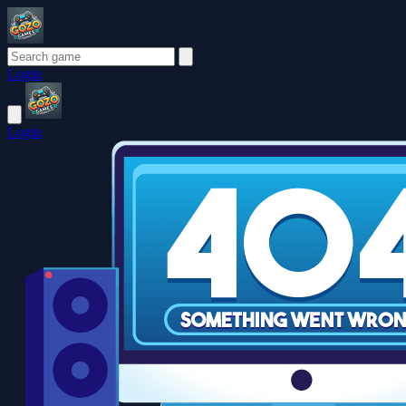
Login
Login