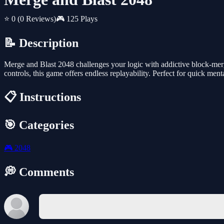
⭐ 0
(0 Reviews)
🎮 125 Plays
📝 Description
Merge and Blast 2048 challenges your logic with addictive block-merg
controls, this game offers endless replayability. Perfect for quick ment
📋 Instructions
🎯 Categories
🎮
2048
💭 Comments