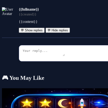
{{fullname}}
{{created}}
{{content}}
💬 Show replies
💬 Hide replies
🎮 You May Like