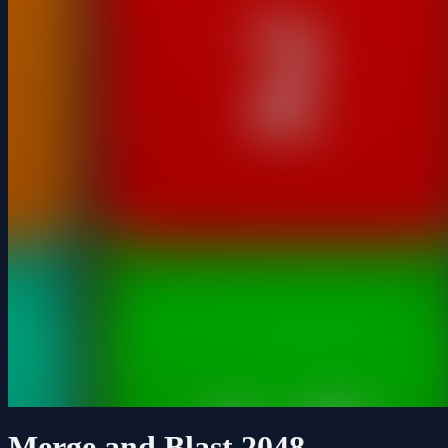
Merge and Blast 2048