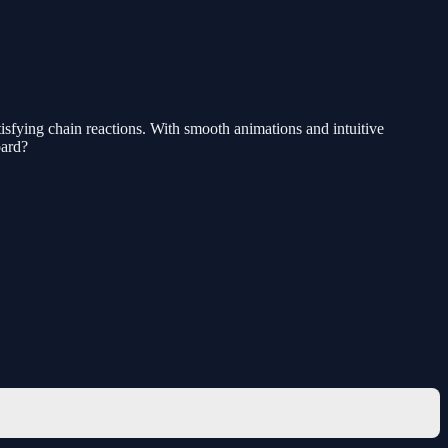
isfying chain reactions. With smooth animations and intuitive
oard?