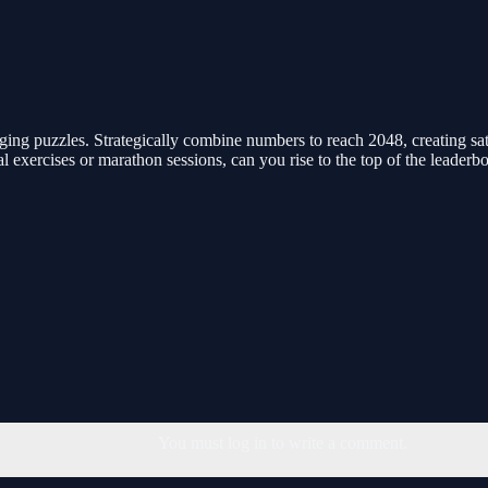
ing puzzles. Strategically combine numbers to reach 2048, creating sat
al exercises or marathon sessions, can you rise to the top of the leaderb
You must log in to write a comment.