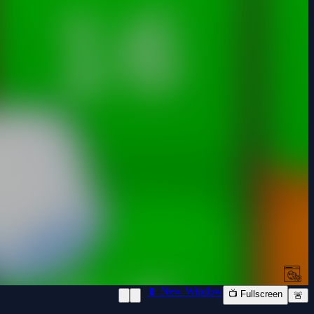
📱 New Window
📺 Fullscreen
🚨