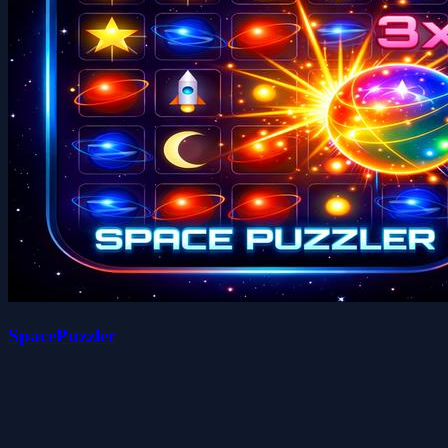
SpacePuzzler