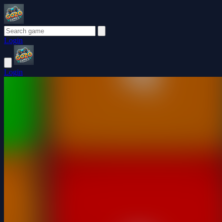
Login
Login