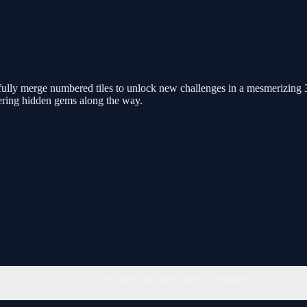
ully merge numbered tiles to unlock new challenges in a mesmerizing 3
ering hidden gems along the way.
You must log in to write a comment.