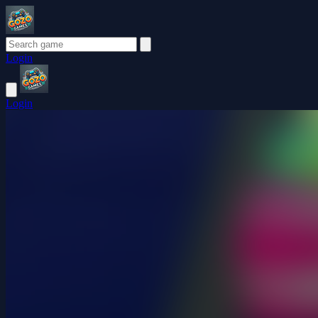
Login
Login