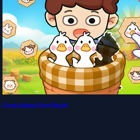
Farm Animal Sort Puzzle