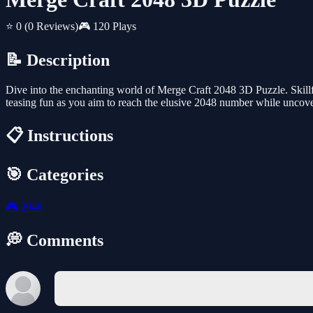
⭐ 0
(0 Reviews)
🎮 120 Plays
📝 Description
Dive into the enchanting world of Merge Craft 2048 3D Puzzle. Skillf
teasing fun as you aim to reach the elusive 2048 number while uncov
📋 Instructions
🎯 Categories
🎮
2048
💭 Comments