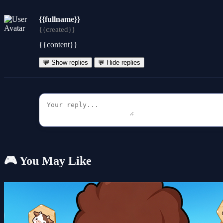
{{fullname}}
{{created}}
{{content}}
💬 Show replies
💬 Hide replies
🎮 You May Like