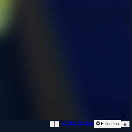
📱 New Window
📺 Fullscreen
🚨