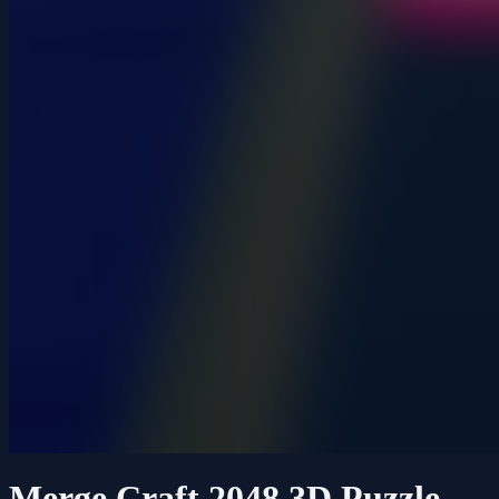
Merge Craft 2048 3D Puzzle