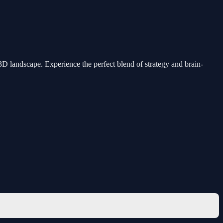
D landscape. Experience the perfect blend of strategy and brain-