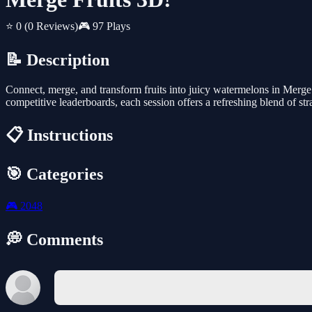
⭐ 0
(0 Reviews)
🎮 97 Plays
📝 Description
Connect, merge, and transform fruits into juicy watermelons in Merge 
competitive leaderboards, each session offers a refreshing blend of str
📋 Instructions
🎯 Categories
🎮
2048
💭 Comments