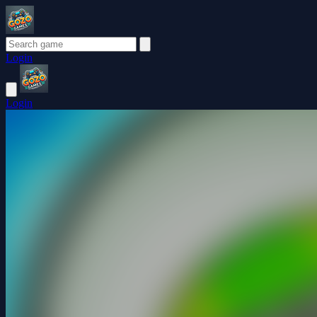
Login
Login