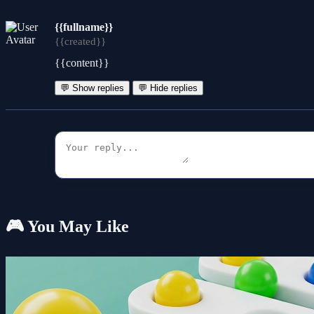
{{fullname}}
{{created}}
{{content}}
💬 Show replies
💬 Hide replies
🎮 You May Like