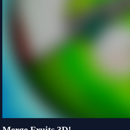
Merge Fruits 3D!