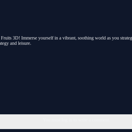
Fruits 3D! Immerse yourself in a vibrant, soothing world as you strategi
ategy and leisure.
You must log in to write a comment.