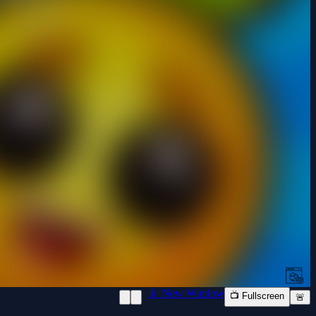
📱 New Window
📺 Fullscreen
🚨