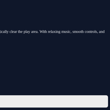
cally clear the play area. With relaxing music, smooth controls, and