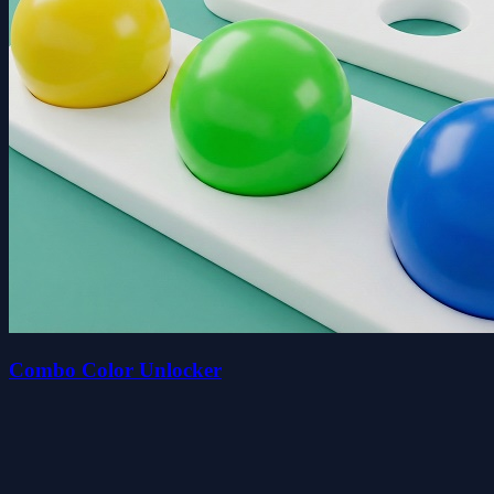
Combo Color Unlocker